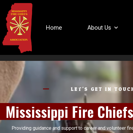
Home
About Us
LET'S GET IN TOUC
Mississippi Fire Chief
Providing guidance and support to career and volunteer fir