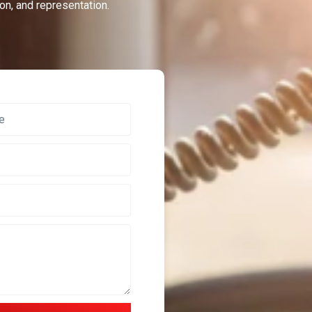
on, and representation.