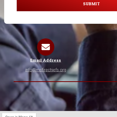
SUBMIT
Email Address
info@msfirechiefs.org