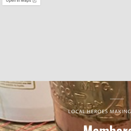
LOCAL HEROES MAKING 
Members