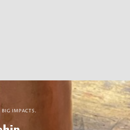
BIG IMPACTS.
hip