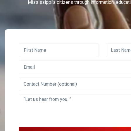
Mississippi’s citizens through information, educati