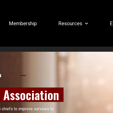
Membership
Resources
E
H
s Association
e chiefs to improve services to