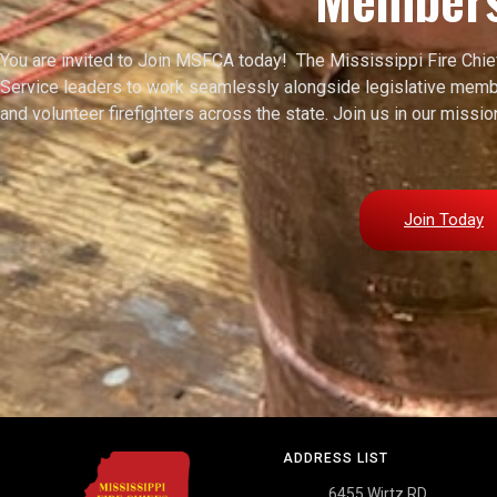
You are invited to Join MSFCA today! The Mississippi Fire Chi
Service leaders to work seamlessly alongside legislative membe
and volunteer firefighters across the state. Join us in our miss
Join Today
ADDRESS LIST
6455 Wirtz RD