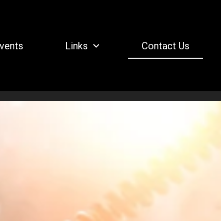
vents
Links
Contact Us