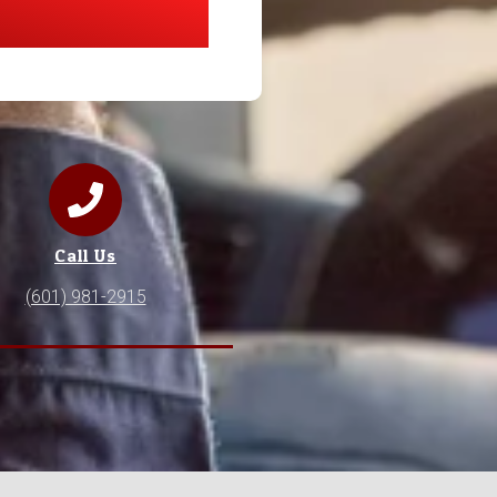
Call Us
(601) 981-2915