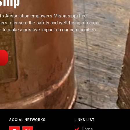
efs Association empowers Mississippi Fire
rs to ensure the safety and well-being of career
ion to make a positive impact on our communities.
SOCIAL NETWORKS
LINKS LIST
Home